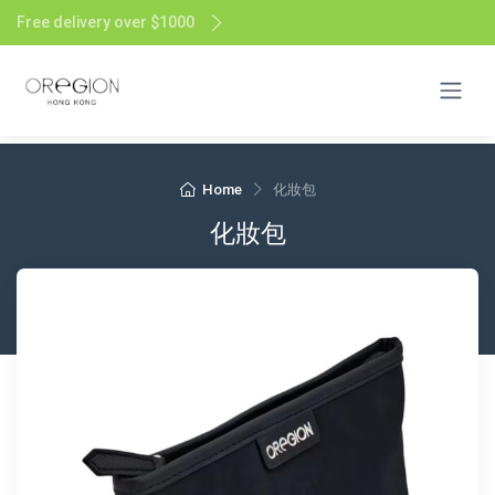
Free delivery over $1000
Home
化妝包
化妝包