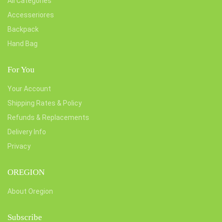
All Categories
Accesseriores
Backpack
Hand Bag
For You
Your Account
Shipping Rates & Policy
Refunds & Replacements
Delivery Info
Privacy
OREGION
About Oregion
Subscribe