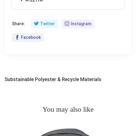
Share:
Twitter
Instagram
Facebook
Substainable Polyester & Recycle Materials
You may also like