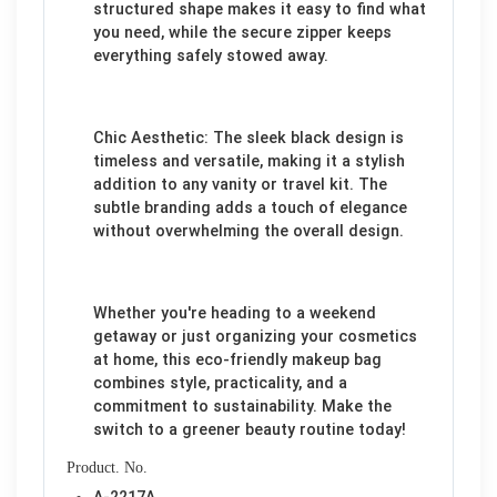
structured shape makes it easy to find what
you need, while the secure zipper keeps
everything safely stowed away.
Chic Aesthetic: The sleek black design is
timeless and versatile, making it a stylish
addition to any vanity or travel kit. The
subtle branding adds a touch of elegance
without overwhelming the overall design.
Whether you're heading to a weekend
getaway or just organizing your cosmetics
at home, this eco-friendly makeup bag
combines style, practicality, and a
commitment to sustainability. Make the
switch to a greener beauty routine today!
Product. No.
A-2217A