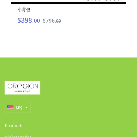
小背包
小
$398.
$
00
$796.
00
Eng
Products