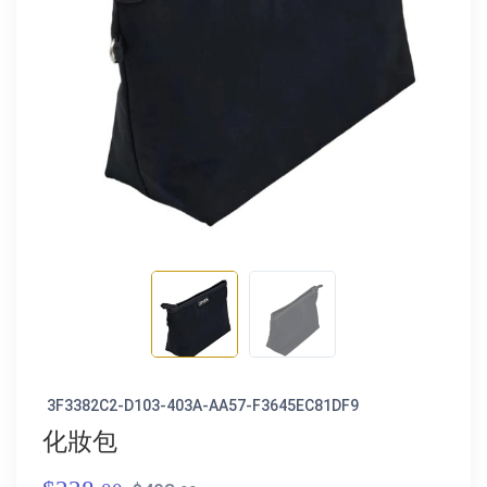
3F3382C2-D103-403A-AA57-F3645EC81DF9
化妝包