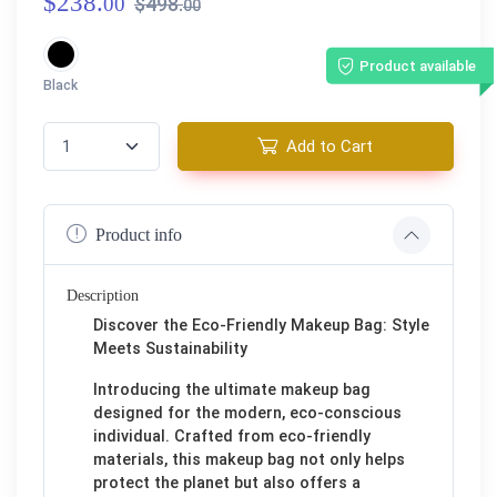
$238.
00
$498.
00
Product available
Black
Add to Cart
Product info
Description
Discover the Eco-Friendly Makeup Bag: Style
Meets Sustainability
Introducing the ultimate makeup bag
designed for the modern, eco-conscious
individual. Crafted from eco-friendly
materials, this makeup bag not only helps
protect the planet but also offers a