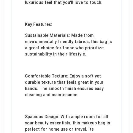
luxurious feel that you'll love to touch.
Key Features:
Sustainable Materials: Made from
environmentally friendly fabrics, this bag is
a great choice for those who prioritize
sustainability in their lifestyle.
Comfortable Texture: Enjoy a soft yet
durable texture that feels great in your
hands. The smooth finish ensures easy
cleaning and maintenance.
Spacious Design: With ample room for all
your beauty essentials, this makeup bag is
perfect for home use or travel. Its