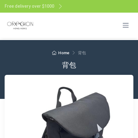
Free delivery over $1000
Home
背包
背包