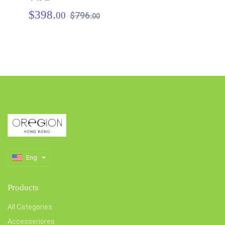
$398.
$
00
$796.
00
Eng
Products
All Categories
Accesseriores