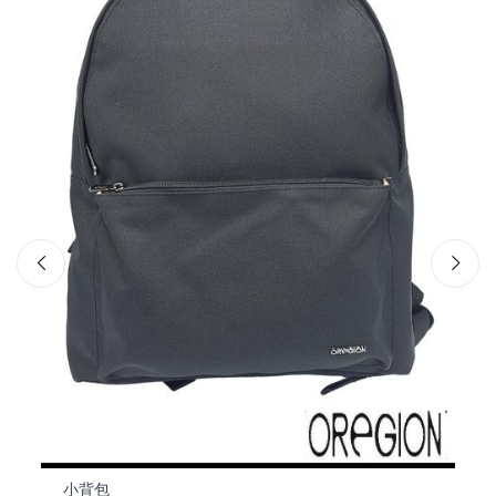
小背包
小