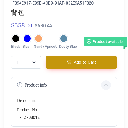
F894E917-E99E-4CB9-91AF-832E9A51F82C
背包
$558.
00
$680.
00
Product available
Black
Blue
Sandy Apricot
Dusty Blue
Add to Cart
Product info
Description
Product. No.
Z-0301E