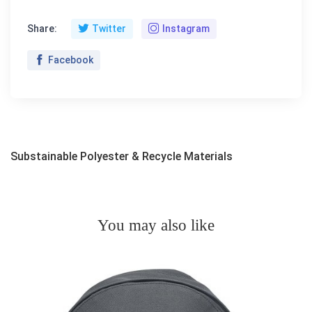
Share:
Twitter
Instagram
Facebook
Substainable Polyester & Recycle Materials
You may also like