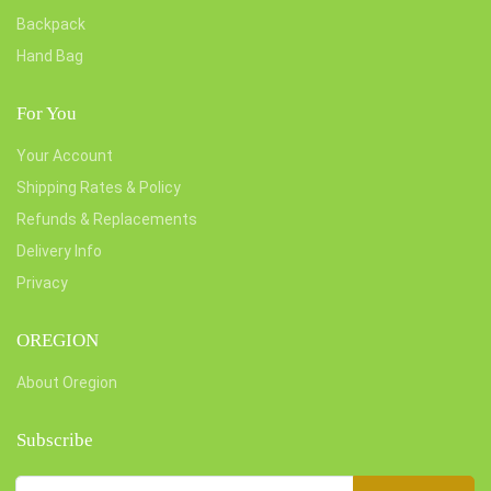
Backpack
Hand Bag
For You
Your Account
Shipping Rates & Policy
Refunds & Replacements
Delivery Info
Privacy
OREGION
About Oregion
Subscribe