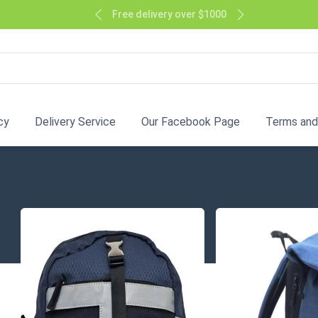
Free delivery over $1000
cy
Delivery Service
Our Facebook Page
Terms and