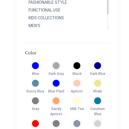
FASHIONABLE STYLE
FUNCTIONAL USE
KIDS COLLECTIONS
MEN’S
RAINBOWS COLLETIONS
SPORTY COLLECTIONS
TRAVEL COLLECTONS
Color
Blue
Dark Gray
Black
Dark Blue
Dusty Blue
Blue Plaid
Apricot
Khaki
Gray
Sandy
Milk Tea
Cerulean
Apricot
Blue