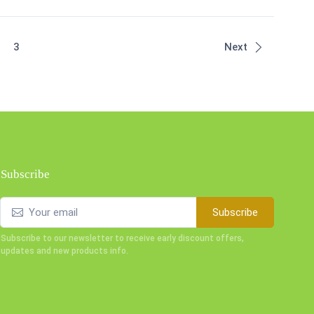
t)
3
Next
Subscribe
Subscribe
Subscribe to our newsletter to receive early discount offers,
updates and new products info.