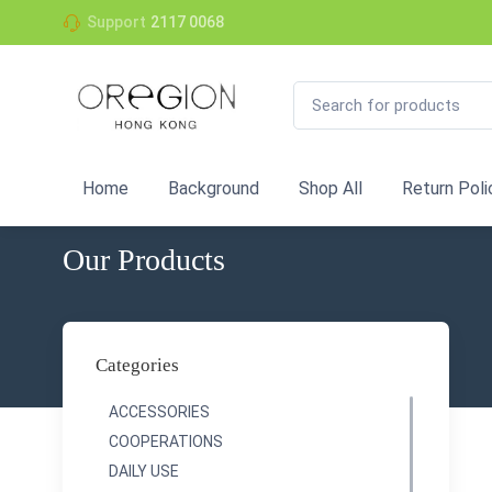
Support
2117 0068
Home
Background
Shop All
Return Poli
Our Products
Categories
ACCESSORIES
COOPERATIONS
DAILY USE