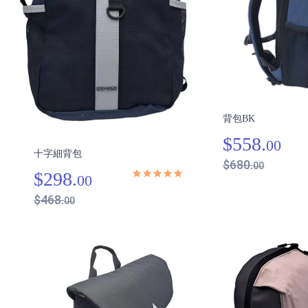
背包BK
$558.
00
十字細背包
$680.
00
$298.
00
$468.
00