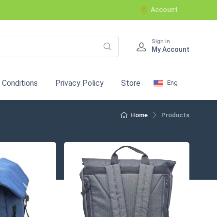
Account
Sign in
My Account
 Conditions
Privacy Policy
Store
Eng
Home
Products