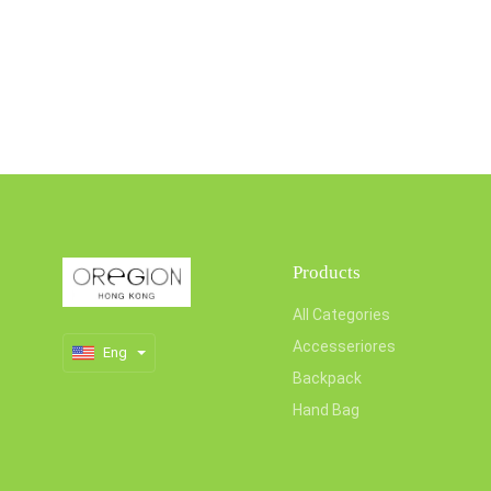
Products
All Categories
Accesseriores
Eng
Backpack
Hand Bag