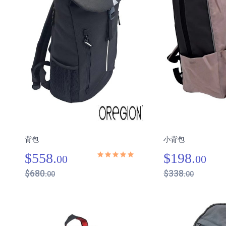
背包
小背包
$558.
$198.
00
00
$680.
$338.
00
00