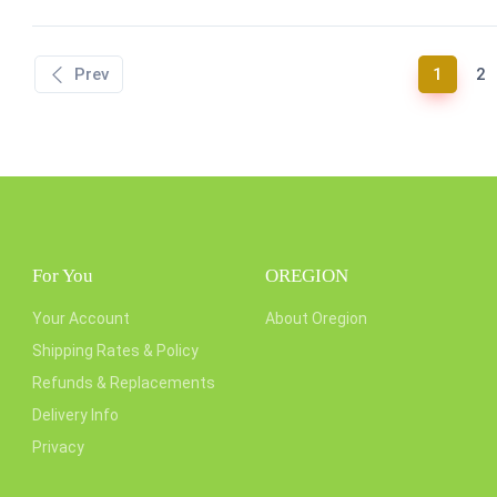
(curren
Prev
1
2
For You
OREGION
Your Account
About Oregion
Shipping Rates & Policy
Refunds & Replacements
Delivery Info
Privacy