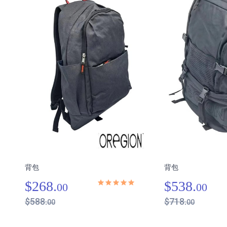
背包
背包
$268.
$538.
00
00
$588.
$718.
00
00