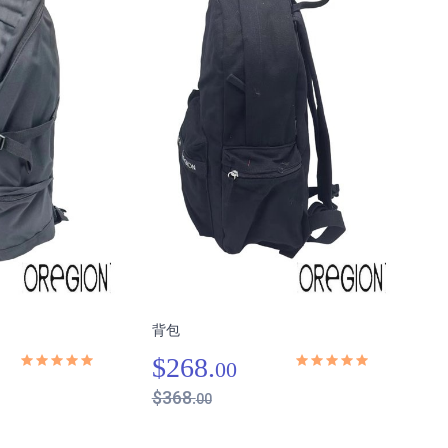
背包
$268.
00
$368.
00