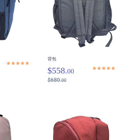
背包
$558.
00
$680.
00