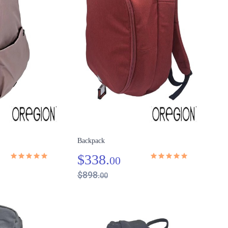
Backpack
$338.
00
$898.
00