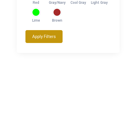
Red
Gray/Navy
Cool Gray
Light Gray
Lime
Brown
Apply Filters