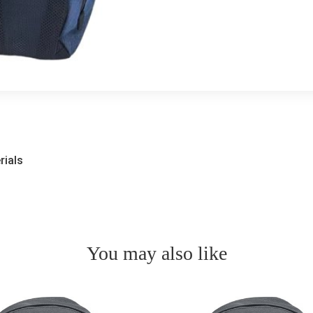
rials
You may also like