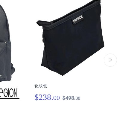
化妝包
肩跨
$238.
00
$498.
00
$3