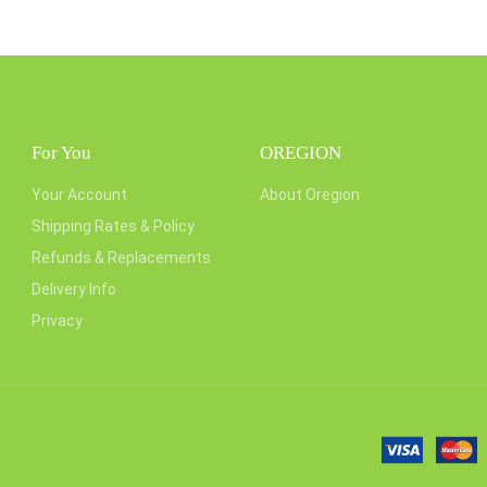
For You
OREGION
Your Account
About Oregion
Shipping Rates & Policy
Refunds & Replacements
Delivery Info
Privacy