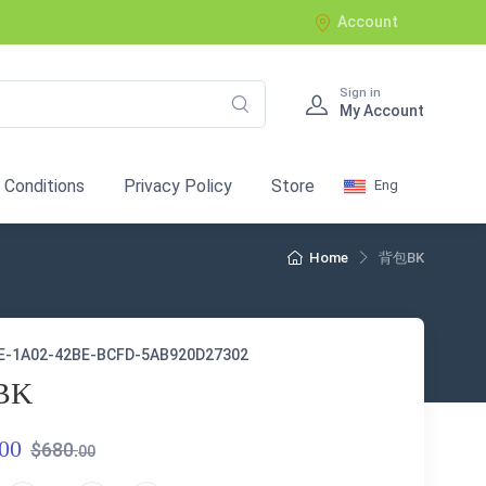
Account
Sign in
My Account
 Conditions
Privacy Policy
Store
Eng
Home
背包BK
E-1A02-42BE-BCFD-5AB920D27302
BK
00
$680.
00