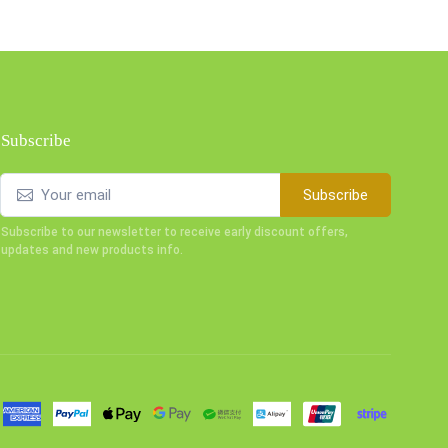
Subscribe
Subscribe
Subscribe to our newsletter to receive early discount offers,
updates and new products info.