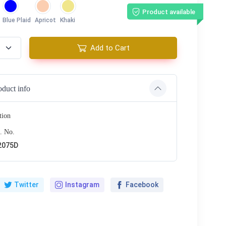
Product available
Blue Plaid
Apricot
Khaki
Add to Cart
oduct info
tion
. No.
2075D
Twitter
Instagram
Facebook