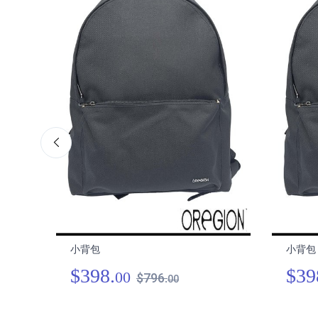
小背包
小背包
$398.
$39
00
$796.
00