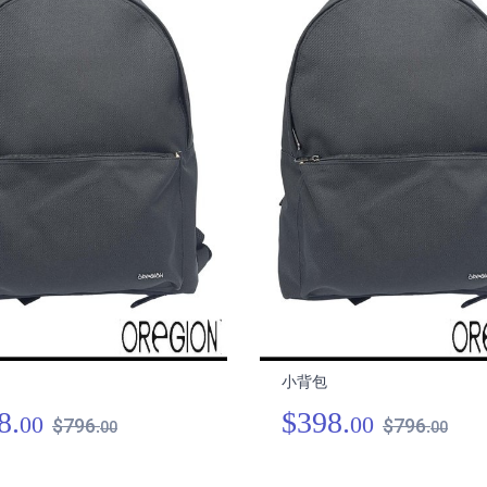
小背包
8.
$398.
00
00
$796.
$796.
00
00