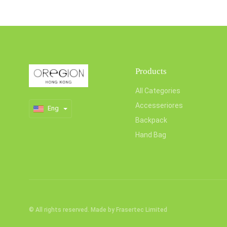
Products
All Categories
Accesseriores
Eng
Backpack
Hand Bag
© All rights reserved. Made by
Frasertec Limited