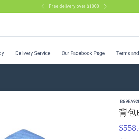
Free delivery over $1000
cy
Delivery Service
Our Facebook Page
Terms and
B89EA92
背包
$558.