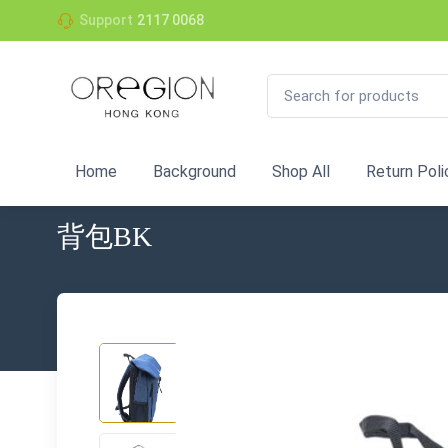
Support
2117 0068
Home
Background
Shop All
Return Poli
背包BK