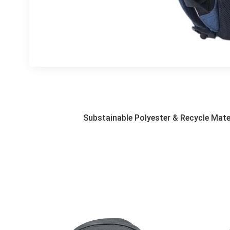
Substainable Polyester & Recycle Mate