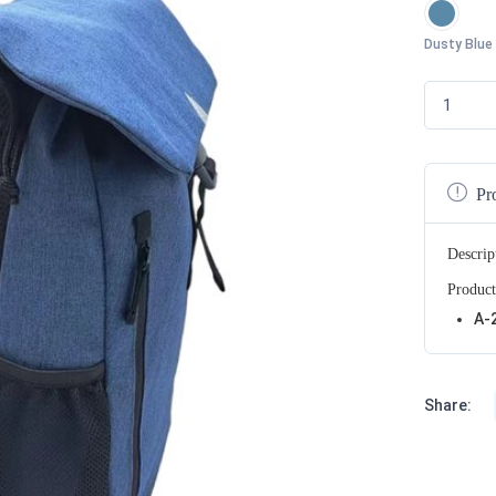
Dusty Blue
Pr
Descrip
Product
A-
Share: