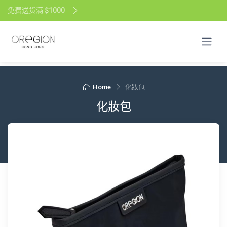
免费送货满 $1000
Home
化妝包
化妝包