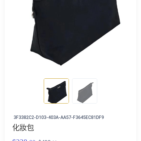
3F3382C2-D103-403A-AA57-F3645EC81DF9
化妝包