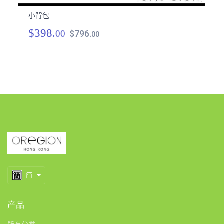
小背包
小
$398.
$
00
$796.
00
简
产品