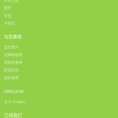
所有分类
配件
背包
手提包
为您推荐
您的账户
运费和政策
退款和更换
配送信息
隐私政策
OREGION
关于 Oregion
订阅我们