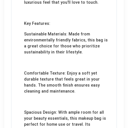
luxurious feel that you'll love to touch.
Key Features:
Sustainable Materials: Made from
environmentally friendly fabrics, this bag is
a great choice for those who prioritize
sustainability in their lifestyle.
Comfortable Texture: Enjoy a soft yet
durable texture that feels great in your
hands. The smooth finish ensures easy
cleaning and maintenance.
Spacious Design: With ample room for all
your beauty essentials, this makeup bag is
perfect for home use or travel. Its