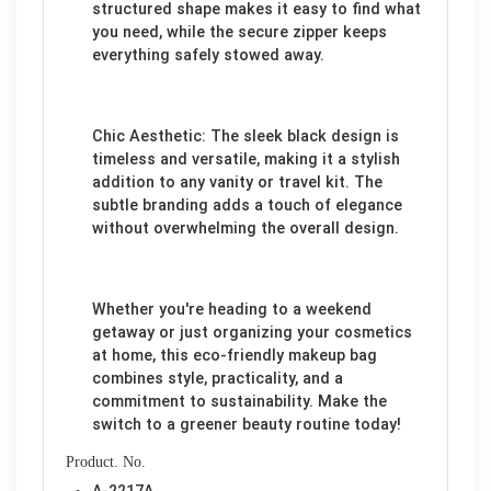
structured shape makes it easy to find what
you need, while the secure zipper keeps
everything safely stowed away.
Chic Aesthetic: The sleek black design is
timeless and versatile, making it a stylish
addition to any vanity or travel kit. The
subtle branding adds a touch of elegance
without overwhelming the overall design.
Whether you're heading to a weekend
getaway or just organizing your cosmetics
at home, this eco-friendly makeup bag
combines style, practicality, and a
commitment to sustainability. Make the
switch to a greener beauty routine today!
Product. No.
A-2217A