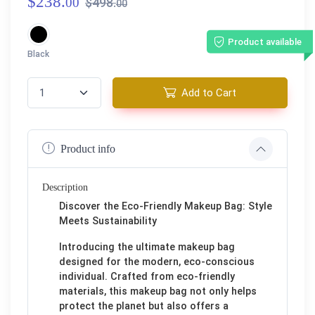
$238.
00
$498.
00
Product available
Black
Add to Cart
Product info
Description
Discover the Eco-Friendly Makeup Bag: Style
Meets Sustainability
Introducing the ultimate makeup bag
designed for the modern, eco-conscious
individual. Crafted from eco-friendly
materials, this makeup bag not only helps
protect the planet but also offers a