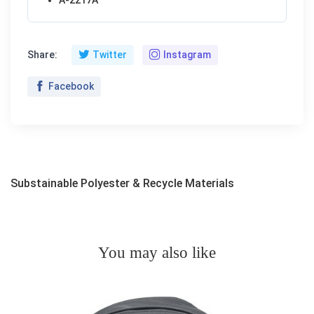
Share:
Twitter
Instagram
Facebook
Substainable Polyester & Recycle Materials
You may also like