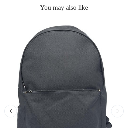
You may also like