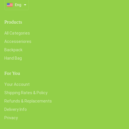
Eng
Products
All Categories
Accesseriores
Backpack
Hand Bag
For You
Your Account
Shipping Rates & Policy
Refunds & Replacements
Delivery Info
Privacy