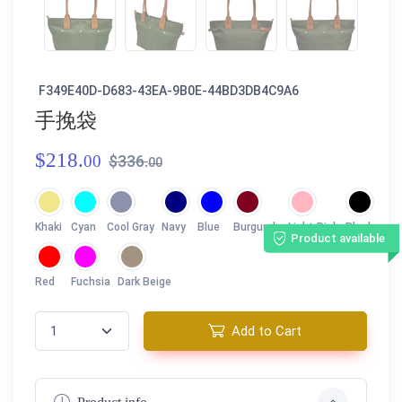
F349E40D-D683-43EA-9B0E-44BD3DB4C9A6
手挽袋
$218.
00
$336.
00
Khaki
Cyan
Cool Gray
Navy
Blue
Burgundy
Light Pink
Black
Product available
Red
Fuchsia
Dark Beige
Add to Cart