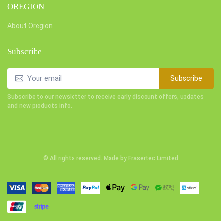
OREGION
About Oregion
Subscribe
Subscribe
Subscribe to our newsletter to receive early discount offers, updates
and new products info.
© All rights reserved. Made by
Frasertec Limited