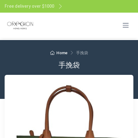
Free delivery over $1000
Home
手挽袋
手挽袋