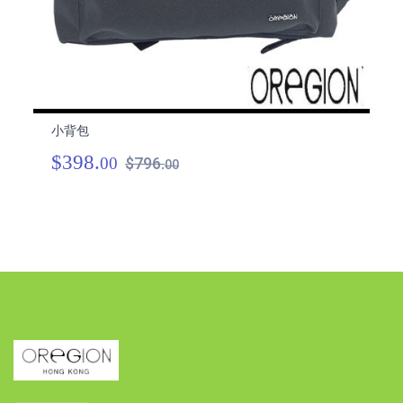
小背包
小
$398.
$
00
$796.
00