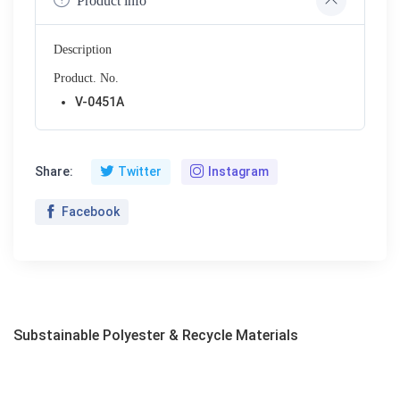
Product info
Description
Product. No.
V-0451A
Share:
Twitter
Instagram
Facebook
Substainable Polyester & Recycle Materials