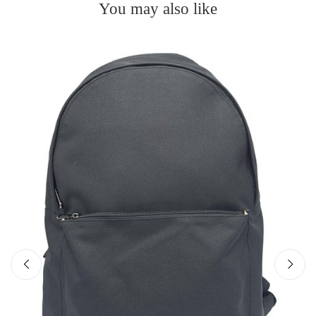
You may also like