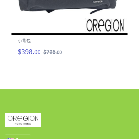
小背包
小
$398.
$
00
$796.
00