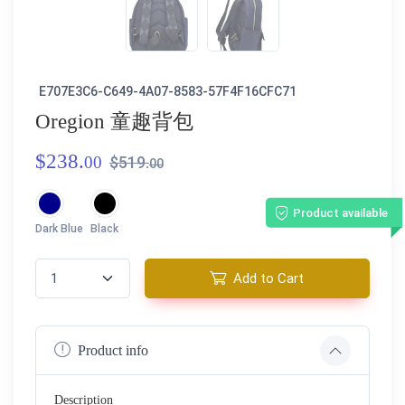
E707E3C6-C649-4A07-8583-57F4F16CFC71
Oregion 童趣背包
$238.
00
$519.
00
Product available
Dark Blue
Black
Add to Cart
Product info
Description