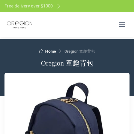
Free delivery over $1000
Home
Oregion 童趣背包
Oregion 童趣背包