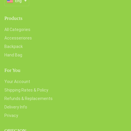
Eng
Products
All Categories
Accesseriores
Backpack
Hand Bag
For You
Your Account
Shipping Rates & Policy
Refunds & Replacements
Delivery Info
Privacy
OREGION