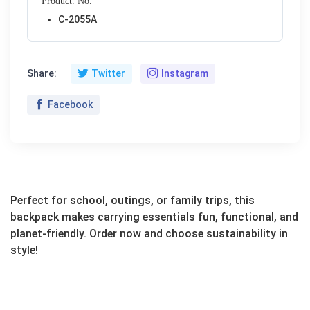
Product. No.
C-2055A
Share:
Twitter
Instagram
Facebook
Perfect for school, outings, or family trips, this
backpack makes carrying essentials fun, functional, and
planet-friendly. Order now and choose sustainability in
style!