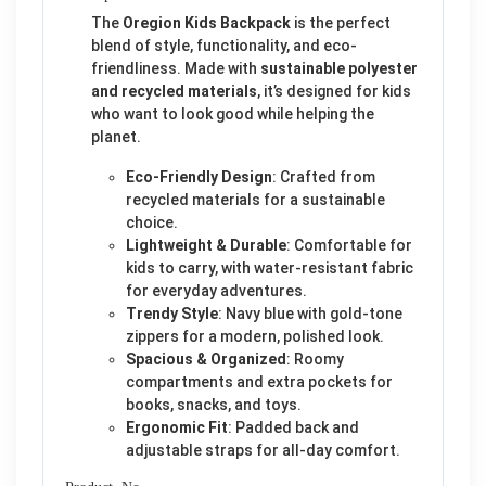
The
Oregion Kids Backpack
is the perfect
blend of style, functionality, and eco-
friendliness. Made with
sustainable polyester
and recycled materials
, it’s designed for kids
who want to look good while helping the
planet.
Eco-Friendly Design
: Crafted from
recycled materials for a sustainable
choice.
Lightweight & Durable
: Comfortable for
kids to carry, with water-resistant fabric
for everyday adventures.
Trendy Style
: Navy blue with gold-tone
zippers for a modern, polished look.
Spacious & Organized
: Roomy
compartments and extra pockets for
books, snacks, and toys.
Ergonomic Fit
: Padded back and
adjustable straps for all-day comfort.