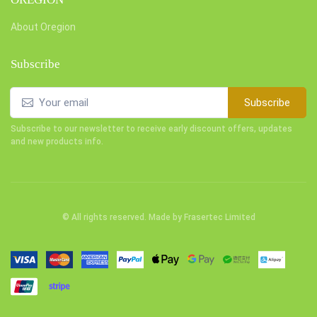
About Oregion
Subscribe
Subscribe
Subscribe to our newsletter to receive early discount offers, updates
and new products info.
© All rights reserved. Made by
Frasertec Limited