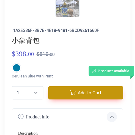
1A2E336F-3B7B-4E18-9481-6BCD9261660F
小象背包
$398.
00
$810.
00
Product available
Cerulean Blue with Print
Add to Cart
Product info
Description