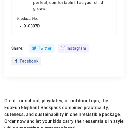
perfect, comfortable fit as your child
grows.
Product. No.
X-0307D
Share:
Twitter
Instagram
Facebook
Great for school, playdates, or outdoor trips, the
EcoFun Elephant Backpack combines practicality,
cuteness, and sustainability in one irresistible package.
Order now and let your kids carry their essentials in style