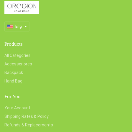
Eng
Products
All Categories
Accesseriores
Backpack
Hand Bag
For You
Your Account
Shipping Rates & Policy
Refunds & Replacements