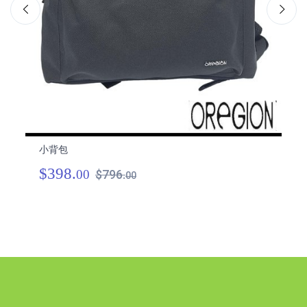
小背包
小
$398.
$
00
$796.
00