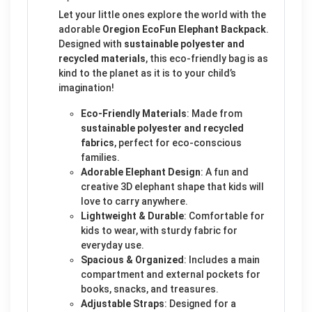
Let your little ones explore the world with the
adorable
Oregion EcoFun Elephant Backpack
.
Designed with
sustainable polyester and
recycled materials
, this eco-friendly bag is as
kind to the planet as it is to your child’s
imagination!
Eco-Friendly Materials
: Made from
sustainable polyester and recycled
fabrics
, perfect for eco-conscious
families.
Adorable Elephant Design
: A fun and
creative 3D elephant shape that kids will
love to carry anywhere.
Lightweight & Durable
: Comfortable for
kids to wear, with sturdy fabric for
everyday use.
Spacious & Organized
: Includes a main
compartment and external pockets for
books, snacks, and treasures.
Adjustable Straps
: Designed for a