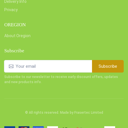
Delivery Info
Privacy
OREGION
About Oregion
Subscribe
Subscribe
Subscribe to our newsletter to receive early discount offers, updates
and new products info.
© All rights reserved. Made by
Frasertec Limited