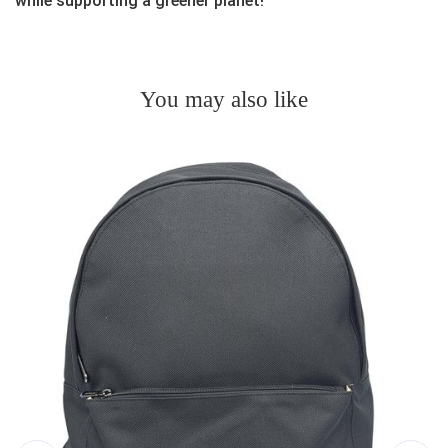
while supporting a greener planet!
You may also like