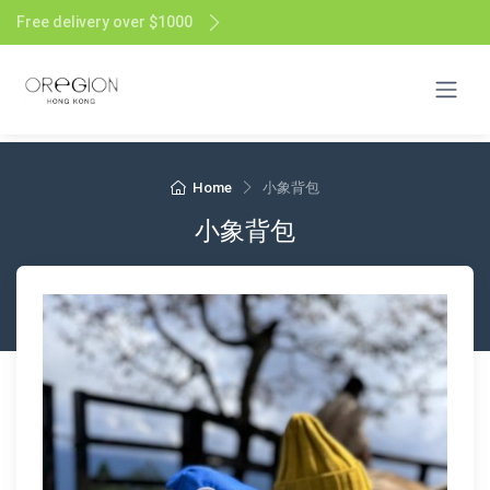
Free delivery over $1000
Home
小象背包
小象背包