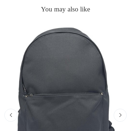
You may also like