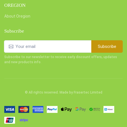
OREGION
About Oregion
Subscribe
Subscribe
Subscribe to our newsletter to receive early discount offers, updates
and new products info.
© All rights reserved. Made by
Frasertec Limited