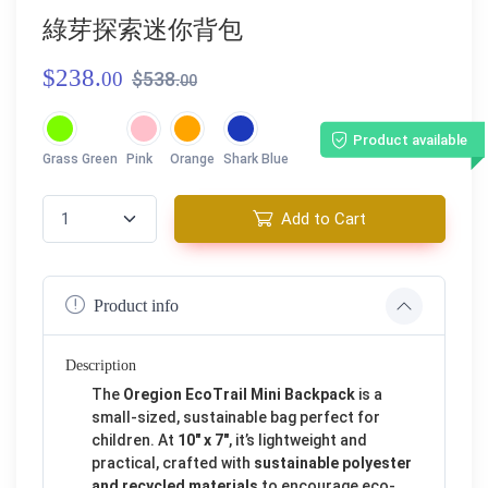
綠芽探索迷你背包
$238.
00
$538.
00
Product available
Grass Green
Pink
Orange
Shark Blue
Add to Cart
Product info
Description
The
Oregion EcoTrail Mini Backpack
is a
small-sized, sustainable bag perfect for
children. At
10" x 7"
, it’s lightweight and
practical, crafted with
sustainable polyester
and recycled materials
to encourage eco-