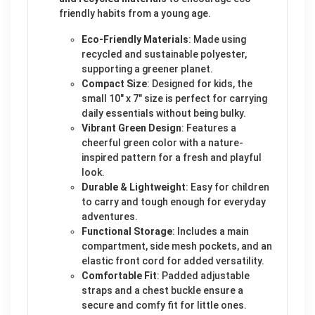
friendly habits from a young age.
Eco-Friendly Materials
: Made using
recycled and sustainable polyester,
supporting a greener planet.
Compact Size
: Designed for kids, the
small 10" x 7" size is perfect for carrying
daily essentials without being bulky.
Vibrant Green Design
: Features a
cheerful green color with a nature-
inspired pattern for a fresh and playful
look.
Durable & Lightweight
: Easy for children
to carry and tough enough for everyday
adventures.
Functional Storage
: Includes a main
compartment, side mesh pockets, and an
elastic front cord for added versatility.
Comfortable Fit
: Padded adjustable
straps and a chest buckle ensure a
secure and comfy fit for little ones.