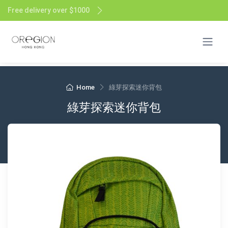
Free delivery over $1000
Home
綠芽探索迷你背包
綠芽探索迷你背包