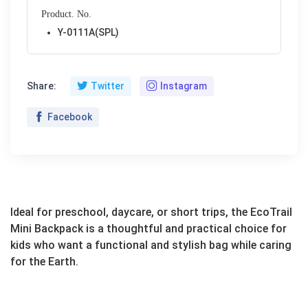
Product. No.
Y-0111A(SPL)
Share:
Twitter
Instagram
Facebook
Ideal for preschool, daycare, or short trips, the EcoTrail
Mini Backpack is a thoughtful and practical choice for
kids who want a functional and stylish bag while caring
for the Earth.