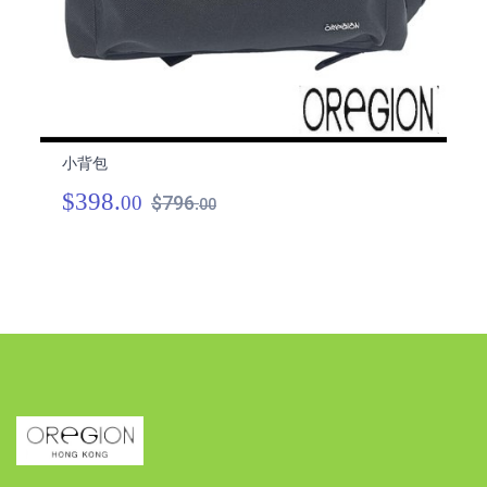
小背包
小
$398.
$
00
$796.
00