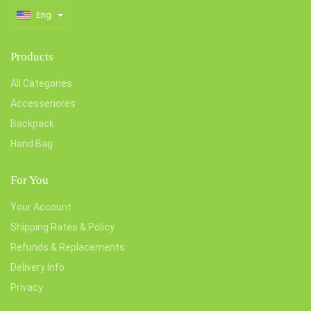
Eng
Products
All Categories
Accesseriores
Backpack
Hand Bag
For You
Your Account
Shipping Rates & Policy
Refunds & Replacements
Delivery Info
Privacy