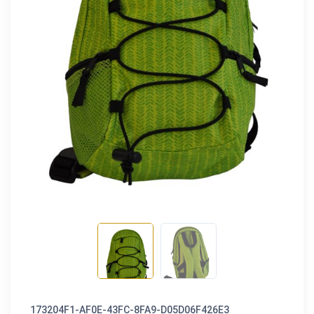
173204F1-AF0E-43FC-8FA9-D05D06F426E3