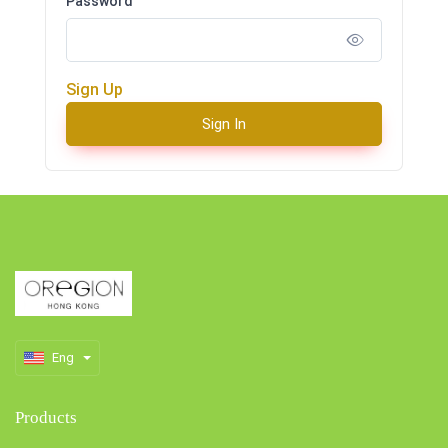
Password
Sign Up
Sign In
Eng
Products