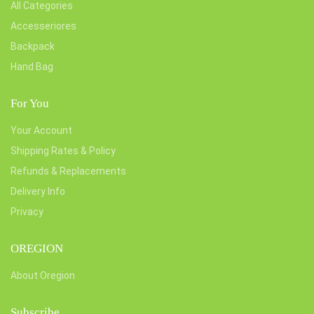
All Categories
Accesseriores
Backpack
Hand Bag
For You
Your Account
Shipping Rates & Policy
Refunds & Replacements
Delivery Info
Privacy
OREGION
About Oregion
Subscribe