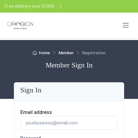
Free delivery over $1000
Home
Member
Registration
Member Sign In
Sign In
Email address